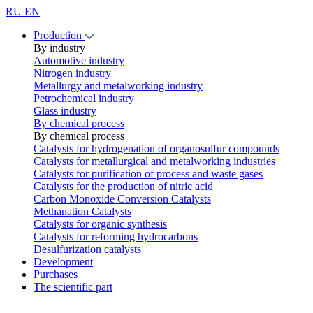
RU
EN
Production
By industry
Automotive industry
Nitrogen industry
Metallurgy and metalworking industry
Petrochemical industry
Glass industry
By chemical process
By chemical process
Catalysts for hydrogenation of organosulfur compounds
Catalysts for metallurgical and metalworking industries
Catalysts for purification of process and waste gases
Catalysts for the production of nitric acid
Carbon Monoxide Conversion Catalysts
Methanation Catalysts
Catalysts for organic synthesis
Catalysts for reforming hydrocarbons
Desulfurization catalysts
Development
Purchases
The scientific part