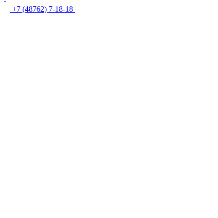
+7 (48762) 7-18-18