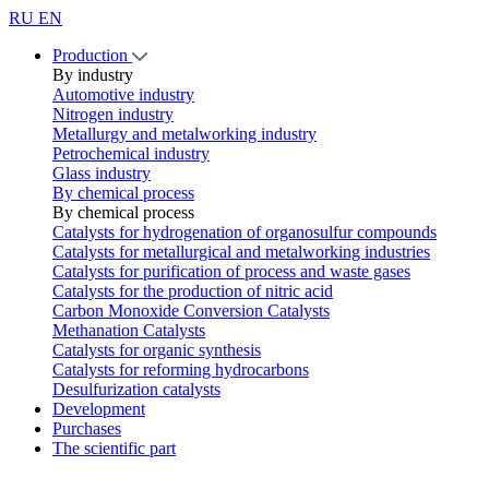
RU
EN
Production
By industry
Automotive industry
Nitrogen industry
Metallurgy and metalworking industry
Petrochemical industry
Glass industry
By chemical process
By chemical process
Catalysts for hydrogenation of organosulfur compounds
Catalysts for metallurgical and metalworking industries
Catalysts for purification of process and waste gases
Catalysts for the production of nitric acid
Carbon Monoxide Conversion Catalysts
Methanation Catalysts
Catalysts for organic synthesis
Catalysts for reforming hydrocarbons
Desulfurization catalysts
Development
Purchases
The scientific part