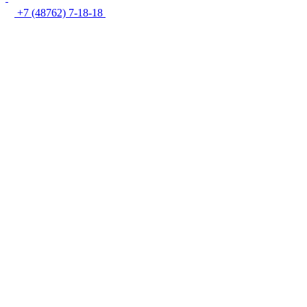
+7 (48762) 7-18-18