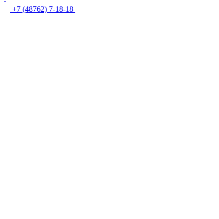
+7 (48762) 7-18-18