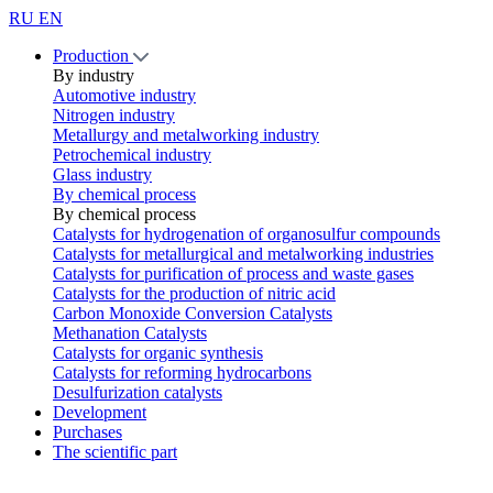
RU
EN
Production
By industry
Automotive industry
Nitrogen industry
Metallurgy and metalworking industry
Petrochemical industry
Glass industry
By chemical process
By chemical process
Catalysts for hydrogenation of organosulfur compounds
Catalysts for metallurgical and metalworking industries
Catalysts for purification of process and waste gases
Catalysts for the production of nitric acid
Carbon Monoxide Conversion Catalysts
Methanation Catalysts
Catalysts for organic synthesis
Catalysts for reforming hydrocarbons
Desulfurization catalysts
Development
Purchases
The scientific part