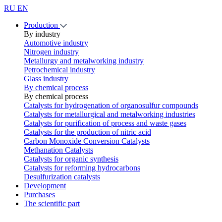
RU
EN
Production
By industry
Automotive industry
Nitrogen industry
Metallurgy and metalworking industry
Petrochemical industry
Glass industry
By chemical process
By chemical process
Catalysts for hydrogenation of organosulfur compounds
Catalysts for metallurgical and metalworking industries
Catalysts for purification of process and waste gases
Catalysts for the production of nitric acid
Carbon Monoxide Conversion Catalysts
Methanation Catalysts
Catalysts for organic synthesis
Catalysts for reforming hydrocarbons
Desulfurization catalysts
Development
Purchases
The scientific part