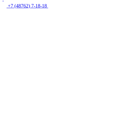
+7 (48762) 7-18-18