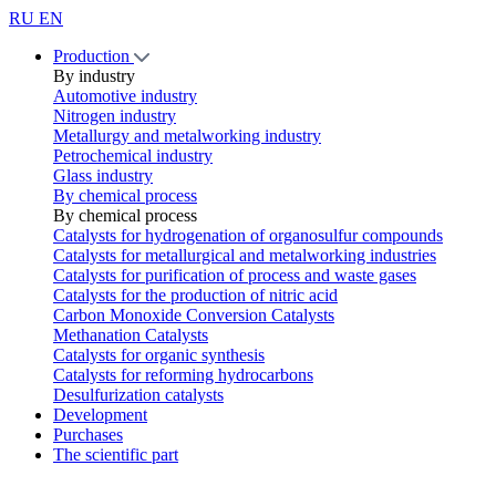
RU
EN
Production
By industry
Automotive industry
Nitrogen industry
Metallurgy and metalworking industry
Petrochemical industry
Glass industry
By chemical process
By chemical process
Catalysts for hydrogenation of organosulfur compounds
Catalysts for metallurgical and metalworking industries
Catalysts for purification of process and waste gases
Catalysts for the production of nitric acid
Carbon Monoxide Conversion Catalysts
Methanation Catalysts
Catalysts for organic synthesis
Catalysts for reforming hydrocarbons
Desulfurization catalysts
Development
Purchases
The scientific part