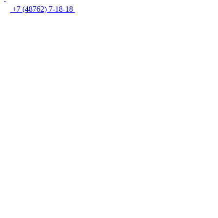
+7 (48762) 7-18-18