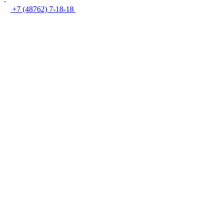
+7 (48762) 7-18-18