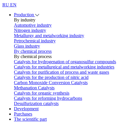
RU
EN
Production
By industry
Automotive industry
Nitrogen industry
Metallurgy and metalworking industry
Petrochemical industry
Glass industry
By chemical process
By chemical process
Catalysts for hydrogenation of organosulfur compounds
Catalysts for metallurgical and metalworking industries
Catalysts for purification of process and waste gases
Catalysts for the production of nitric acid
Carbon Monoxide Conversion Catalysts
Methanation Catalysts
Catalysts for organic synthesis
Catalysts for reforming hydrocarbons
Desulfurization catalysts
Development
Purchases
The scientific part